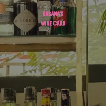
KABANA'S
WINE CARD