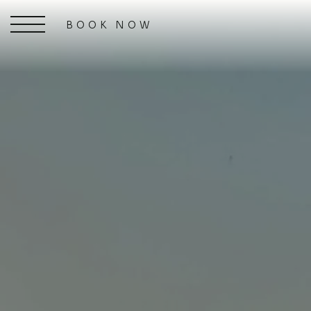
BOOK NOW