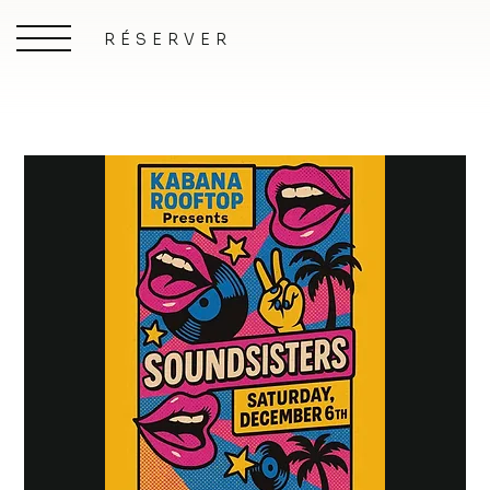
RÉSERVER