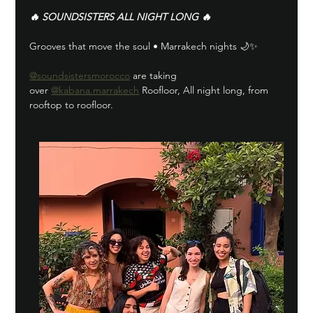
🔥 SOUNDSISTERS ALL NIGHT LONG 🔥
Grooves that move the soul • Marrakech nights 🌙✨
@soundsistersmorocco
 are taking 
over 
@kabana.marrakech
 Roofloor, All night long, from 
rooftop to roofloor.