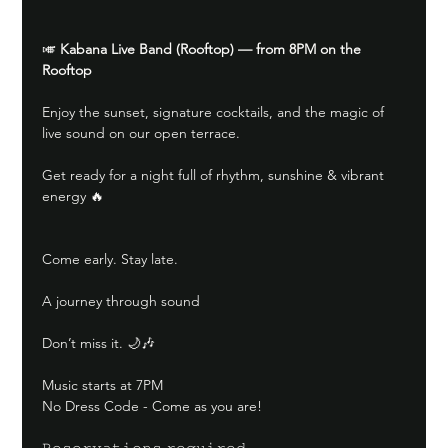
🎺 
Kabana Live Band (Rooftop) — from 8PM on the 
Rooftop
Enjoy the sunset, signature cocktails, and the magic of 
live sound on our open terrace.
Get ready for a night full of rhythm, sunshine & vibrant 
energy 🔥
Come early. Stay late.
A journey through sound
Don’t miss it. 🌙🎶
Music starts at 7PM
No Dress Code - Come as you are!
𝚁𝚎𝚜𝚎𝚛𝚟𝚊𝚝𝚒𝚘𝚗𝚜 𝚛𝚎𝚚𝚞𝚒𝚛𝚎𝚍