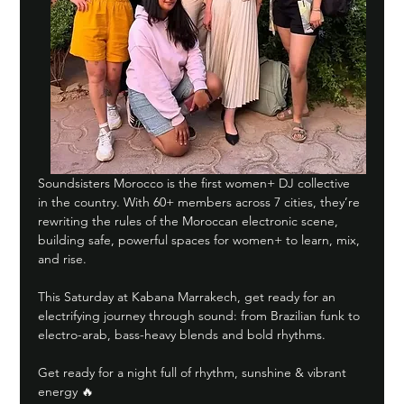
Soundsisters Morocco is the first women+ DJ collective 
in the country. With 60+ members across 7 cities, they’re 
rewriting the rules of the Moroccan electronic scene, 
building safe, powerful spaces for women+ to learn, mix, 
and rise.
This Saturday at Kabana Marrakech, get ready for an 
electrifying journey through sound: from Brazilian funk to 
electro-arab, bass-heavy blends and bold rhythms.
Get ready for a night full of rhythm, sunshine & vibrant 
energy 🔥