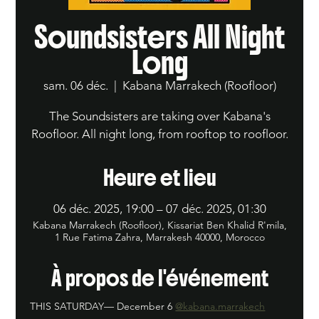
Soundsisters All Night
Long
sam. 06 déc.
  |  
Kabana Marrakech (Roofloor)
The Soundsisters are taking over Kabana's
Roofloor. All night long, from rooftop to roofloor.
Heure et lieu
06 déc. 2025, 19:00 – 07 déc. 2025, 01:30
Kabana Marrakech (Roofloor), Kissariat Ben Khalid R'mila,
1 Rue Fatima Zahra, Marrakesh 40000, Morocco
À propos de l'événement
THIS SATURDAY— December 6 
@kabana.marrakech