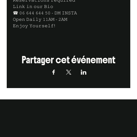
𝙻𝚒𝚗𝚔 𝚒𝚗 𝚘𝚞𝚛 𝙱𝚒𝚘
☎ 𝟶𝟼 𝟼𝟺𝟺 𝟼𝟺𝟺 𝟻𝟶 - 𝙳𝙼 𝙸𝙽𝚂𝚃𝙰
𝙾𝚙𝚎𝚗 𝙳𝚊𝚒𝚕𝚢 𝟷𝟷𝙰𝙼 - 𝟸𝙰𝙼
𝙴𝚗𝚓𝚘𝚢 𝚈𝚘𝚞𝚛𝚜𝚎𝚕𝚏!
Partager cet événement