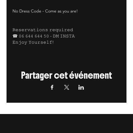
No Dress Code - Come as you are!
𝚁𝚎𝚜𝚎𝚛𝚟𝚊𝚝𝚒𝚘𝚗𝚜 𝚛𝚎𝚚𝚞𝚒𝚛𝚎𝚍
☎ 𝟶𝟼 𝟼𝟺𝟺 𝟼𝟺𝟺 𝟻𝟶 - 𝙳𝙼 𝙸𝙽𝚂𝚃𝙰
𝙴𝚗𝚓𝚘𝚢 𝚈𝚘𝚞𝚛𝚜𝚎𝚕𝚏!
Partager cet événement