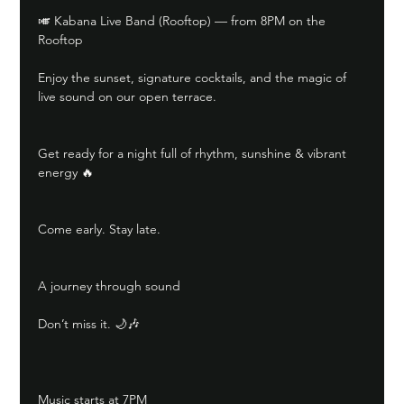
🎺 Kabana Live Band (Rooftop) — from 8PM on the 
Rooftop
Enjoy the sunset, signature cocktails, and the magic of 
live sound on our open terrace.
Get ready for a night full of rhythm, sunshine & vibrant 
energy 🔥
Come early. Stay late.
A journey through sound
Don’t miss it. 🌙🎶
Music starts at 7PM