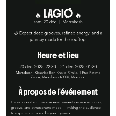
🔥 LAGIØ 🔥
sam. 20 déc.
  |  
Marrakesh
🌙 Expect deep grooves, refined energy, and a
journey made for the rooftop.
Heure et lieu
20 déc. 2025, 22:30 – 21 déc. 2025, 01:30
Marrakesh, Kissariat Ben Khalid R'mila, 1 Rue Fatima
Zahra, Marrakesh 40000, Morocco
À propos de l'événement
His sets create immersive environments where emotion, 
groove, and atmosphere meet — inviting the audience 
to experience music beyond genres.