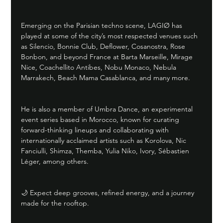
Emerging on the Parisian techno scene, LAGIØ has 
played at some of the city’s most respected venues such 
as Silencio, Bonnie Club, Deflower, Cosanostra, Rose 
Bonbon, and beyond France at Barta Marseille, Mirage 
Nice, Coachellito Antibes, Nobu Monaco, Nebula 
Marrakech, Beach Mama Casablanca, and many more.
He is also a member of Umbra Dance, an experimental 
event series based in Morocco, known for curating 
forward-thinking lineups and collaborating with 
internationally acclaimed artists such as Korolova, Nic 
Fanciulli, Shimza, Themba, Yulia Niko, Ivory, Sébastien 
Léger, among others.
🌙 Expect deep grooves, refined energy, and a journey 
made for the rooftop.