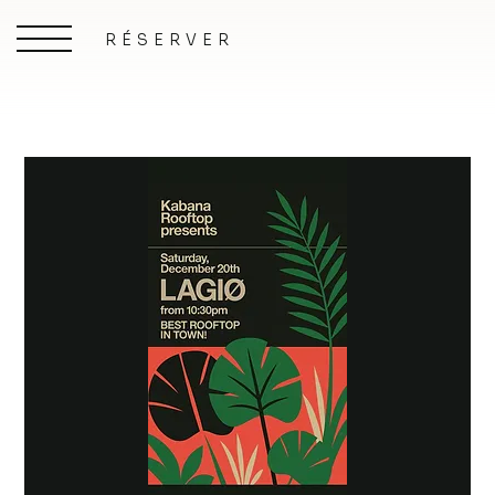
RÉSERVER