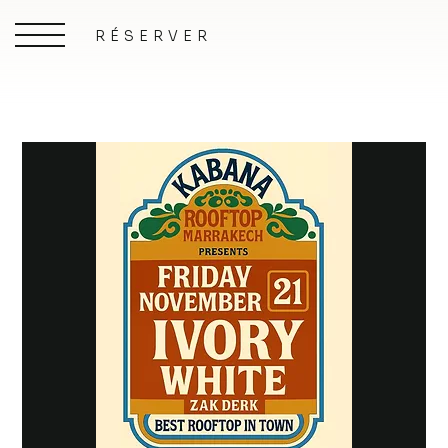
RÉSERVER