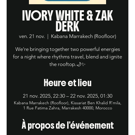
IVORY WHITE & ZAK
DERK
ven. 21 nov.
  |  
Kabana Marrakech (Roofloor)
We’re bringing together two powerful energies
for a night where rhythms travel, blend and ignite
the rooftop.🌙✨
Heure et lieu
21 nov. 2025, 22:30 – 22 nov. 2025, 01:30
Kabana Marrakech (Roofloor), Kissariat Ben Khalid R'mila,
1 Rue Fatima Zahra, Marrakesh 40000, Morocco
À propos de l'événement