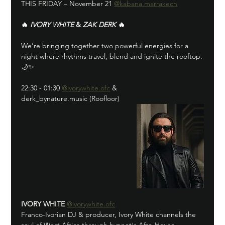
THIS FRIDAY – November 21 
@kabana.marrakech
🔥 
IVORY WHITE
 & 
ZAK DERK
 🔥
We’re bringing together two powerful energies for a 
night where rhythms travel, blend and ignite the rooftop.
🌙✨
22:30 - 01:30 
@ivorywhite.ofc
 & 
derk_bynature.music (Roofloor)
IVORY WHITE
@ivorywhite.ofc
Franco-Ivorian DJ & producer, Ivory White channels the 