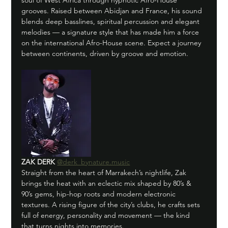
soul of West Africa through hypnotic Afro-House 
grooves. Raised between Abidjan and France, his sound 
blends deep basslines, spiritual percussion and elegant 
melodies — a signature style that has made him a force 
on the international Afro-House scene. Expect a journey 
between continents, driven by groove and emotion.
ZAK DERK
@derk_bynature.music
Straight from the heart of Marrakech’s nightlife, Zak 
brings the heat with an eclectic mix shaped by 80’s & 
90’s gems, hip-hop roots and modern electronic 
textures. A rising figure of the city’s clubs, he crafts sets 
full of energy, personality and movement — the kind 
that turns nights into memories.