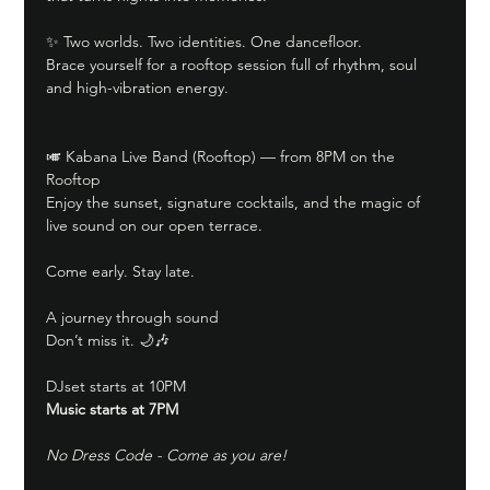
✨ Two worlds. Two identities. One dancefloor.
Brace yourself for a rooftop session full of rhythm, soul 
and high-vibration energy.
🎺 Kabana Live Band (Rooftop) — from 8PM on the 
Rooftop
Enjoy the sunset, signature cocktails, and the magic of 
live sound on our open terrace.
Come early. Stay late.
A journey through sound
Don’t miss it. 🌙🎶
DJset starts at 10PM
Music starts at 7PM
No Dress Code - Come as you are!