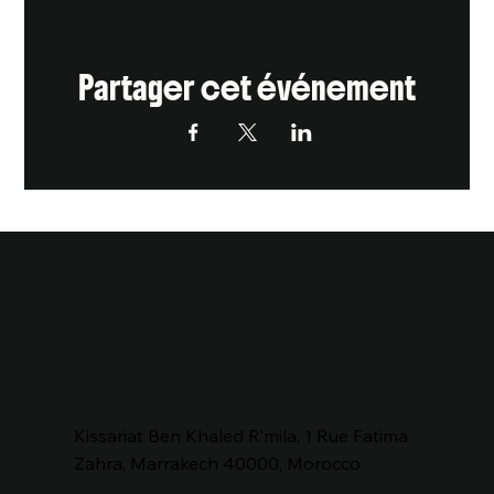
Partager cet événement
Kissariat Ben Khaled R’mila, 1 Rue Fatima
Zahra, Marrakech 40000, Morocco