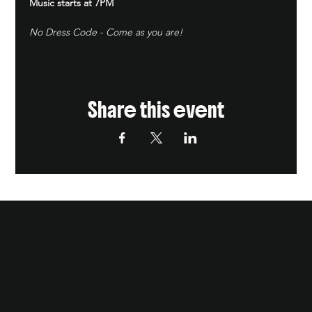
Music starts at 7PM
No Dress Code - Come as you are!
Share this event