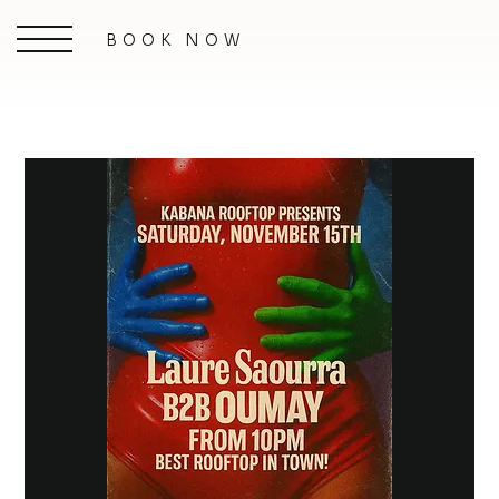
BOOK NOW