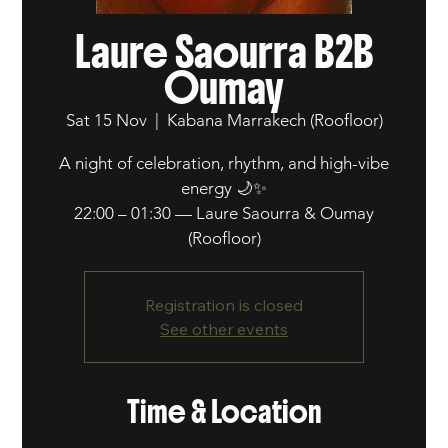
Laure Saourra B2B
Oumay
Sat 15 Nov
  |  
Kabana Marrakech (Roofloor)
A night of celebration, rhythm, and high-vibe
energy 🌙✨
22:00 – 01:30 — Laure Saourra & Oumay
(Roofloor)
Registration is closed
See other events
Time & Location