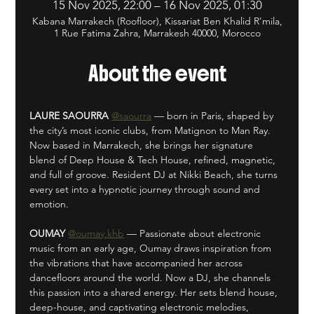
15 Nov 2025, 22:00 – 16 Nov 2025, 01:30
Kabana Marrakech (Roofloor), Kissariat Ben Khalid R'mila,
1 Rue Fatima Zahra, Marrakesh 40000, Morocco
About the event
LAURE SAOURRA
@saourra
 — born in Paris, shaped by 
the city’s most iconic clubs, from Matignon to Man Ray. 
Now based in Marrakech, she brings her signature 
blend of Deep House & Tech House, refined, magnetic, 
and full of groove. Resident DJ at Nikki Beach, she turns 
every set into a hypnotic journey through sound and 
emotion.
OUMAY
@oumay.khb
 — Passionate about electronic 
music from an early age, Oumay draws inspiration from 
the vibrations that have accompanied her across 
dancefloors around the world. Now a DJ, she channels 
this passion into a shared energy. Her sets blend house, 
deep-house, and captivating electronic melodies, 