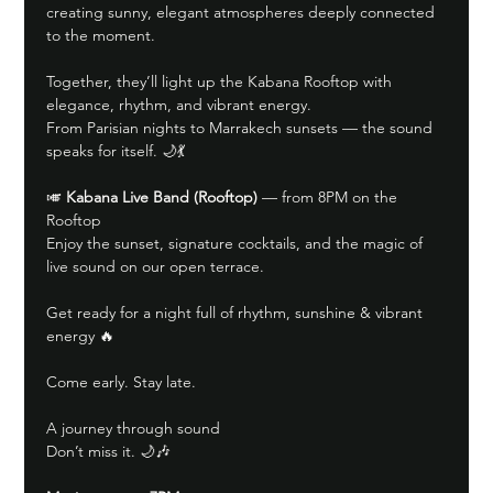
creating sunny, elegant atmospheres deeply connected 
to the moment.
Together, they’ll light up the Kabana Rooftop with 
elegance, rhythm, and vibrant energy.
From Parisian nights to Marrakech sunsets — the sound 
speaks for itself. 🌙💃
🎺 
Kabana Live Band (Rooftop)
 — from 8PM on the 
Rooftop
Enjoy the sunset, signature cocktails, and the magic of 
live sound on our open terrace.
Get ready for a night full of rhythm, sunshine & vibrant 
energy 🔥
Come early. Stay late.
A journey through sound
Don’t miss it. 🌙🎶